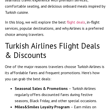
seamless travel experience with premium services,
comfortable seating, and delicious onboard meals inspired by
Turkish cuisine.
In this blog, we will explore the best
flight deals
, in-flight
services, popular destinations, and why Airlines is a preferred
choice among travelers.
Turkish Airlines Flight Deals
& Discounts
One of the major reasons travelers choose Turkish Airlines is
its affordable fares and frequent promotions. Here’s how
you can grab the best deals:
Seasonal Sales & Promotions
– Turkish Airlines
regularly offers discounted fares during festive
seasons, Black Friday, and other special occasions.
Miles&Smiles Loyalty Program
– Earn miles on