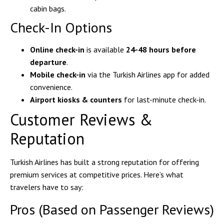
cabin bags.
Check-In Options
Online check-in
is available
24-48 hours before
departure
.
Mobile check-in
via the Turkish Airlines app for added
convenience.
Airport kiosks & counters
for last-minute check-in.
Customer Reviews &
Reputation
Turkish Airlines has built a strong reputation for offering
premium services at competitive prices. Here’s what
travelers have to say:
Pros (Based on Passenger Reviews)