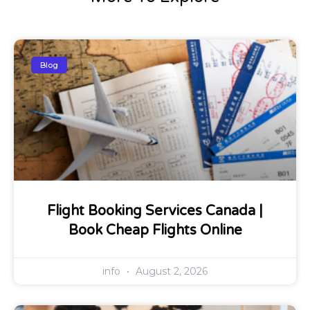
Blog
Flight Booking Services Canada |
Book Cheap Flights Online
info
August 2, 2026