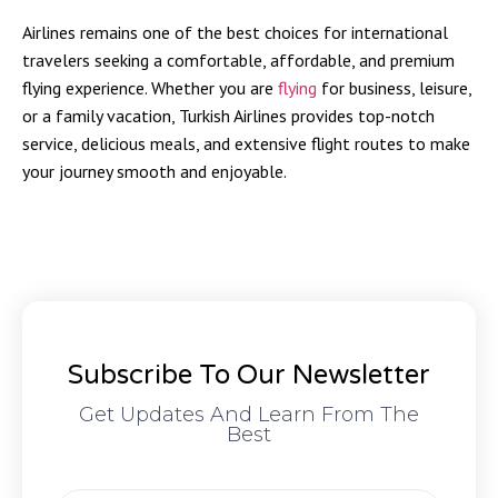
Airlines remains one of the best choices for international
travelers seeking a comfortable, affordable, and premium
flying experience. Whether you are
flying
for business, leisure,
or a family vacation, Turkish Airlines provides top-notch
service, delicious meals, and extensive flight routes to make
your journey smooth and enjoyable.
Subscribe To Our Newsletter
Get Updates And Learn From The
Best