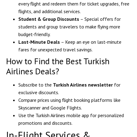
every flight and redeem them for ticket upgrades, free
flights, and additional services.
Student & Group Discounts
– Special offers for
students and group travelers to make flying more
budget-friendly.
Last-Minute Deals
– Keep an eye on last-minute
fares for unexpected travel savings.
How to Find the Best Turkish
Airlines Deals?
Subscribe to the
Turkish Airlines newsletter
for
exclusive discounts.
Compare prices using flight booking platforms like
Skyscanner and Google Flights.
Use the Turkish Airlines mobile app for personalized
promotions and discounts.
In-Flight Services &