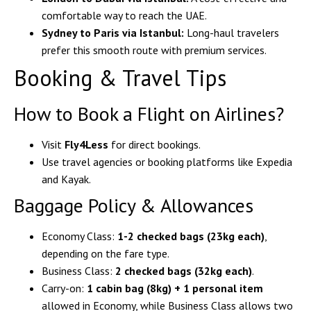
comfortable way to reach the UAE.
Sydney to Paris via Istanbul:
Long-haul travelers
prefer this smooth route with premium services.
Booking & Travel Tips
How to Book a Flight on Airlines?
Visit
Fly4Less
for direct bookings.
Use travel agencies or booking platforms like Expedia
and Kayak.
Baggage Policy & Allowances
Economy Class:
1-2 checked bags (23kg each)
,
depending on the fare type.
Business Class:
2 checked bags (32kg each)
.
Carry-on:
1 cabin bag (8kg) + 1 personal item
allowed in Economy, while Business Class allows two