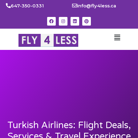
647-350-0331
info@fly4less.ca
Turkish Airlines: Flight Deals,
Services & Travel Experience