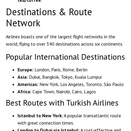
tea/coffee
.
Destinations & Route
Network
Airlines boasts one of the largest flight networks in the
world, flying to over
340 destinations
across six continents.
Popular International Destinations
Europe:
London, Paris, Rome, Berlin
Asia:
Dubai, Bangkok, Tokyo, Kuala Lumpur
Americas:
New York, Los Angeles, Toronto, São Paulo
Africa:
Cape Town, Nairobi, Cairo, Lagos
Best Routes with Turkish Airlines
Istanbul to New York:
A popular transatlantic route
with great connection times.
London to Dubai via Istanbul:
A cost-effective and