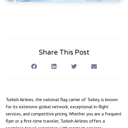
Share This Post
Turkish Airlines, the national flag carrier of Turkey, is known
for its extensive global network, exceptional in-flight
services, and competitive pricing. Whether you are a frequent
flyer or a first-time traveler, Turkish Airlines offers a