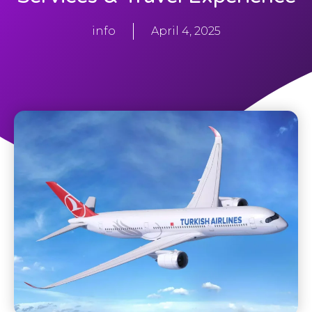
info
April 4, 2025