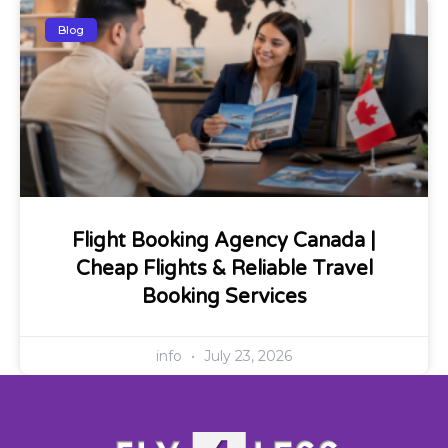
Blog
Flight Booking Agency Canada |
Cheap Flights & Reliable Travel
Booking Services
info
July 23, 2026