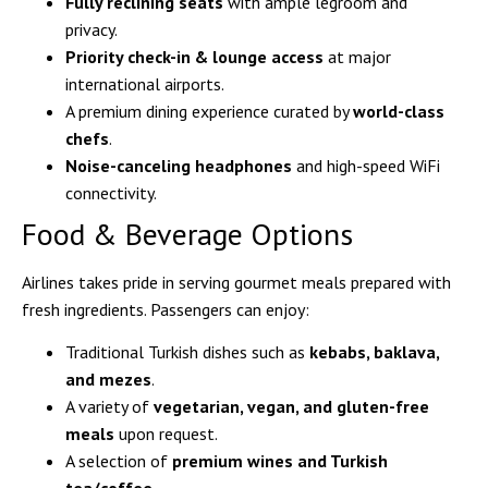
Fully reclining seats
with ample legroom and
privacy.
Priority check-in & lounge access
at major
international airports.
A premium dining experience curated by
world-class
chefs
.
Noise-canceling headphones
and high-speed WiFi
connectivity.
Food & Beverage Options
Airlines takes pride in serving gourmet meals prepared with
fresh ingredients. Passengers can enjoy:
Traditional Turkish dishes such as
kebabs, baklava,
and mezes
.
A variety of
vegetarian, vegan, and gluten-free
meals
upon request.
A selection of
premium wines and Turkish