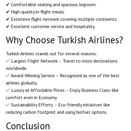
✔ Comfortable seating and spacious legroom.
✔ High-quality in-flight meals.
✔ Extensive flight network covering multiple continents.
✔ Excellent customer service and hospitality.
Why Choose Turkish Airlines?
Turkish Airlines stands out for several reasons:
✅
Largest Flight Network
– Travel to more destinations
worldwide.
✅
Award-Winning Service
– Recognized as one of the best
airlines globally.
✅
Luxury at Affordable Prices
– Enjoy Business Class-like
comfort even in Economy.
✅
Sustainability Efforts
– Eco-friendly initiatives like
reducing carbon footprint and using biofuel options.
Conclusion