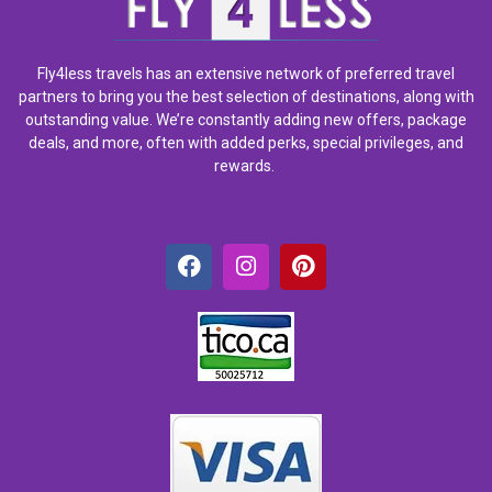
Fly4less travels has an extensive network of preferred travel
partners to bring you the best selection of destinations, along with
outstanding value. We’re constantly adding new offers, package
deals, and more, often with added perks, special privileges, and
rewards.