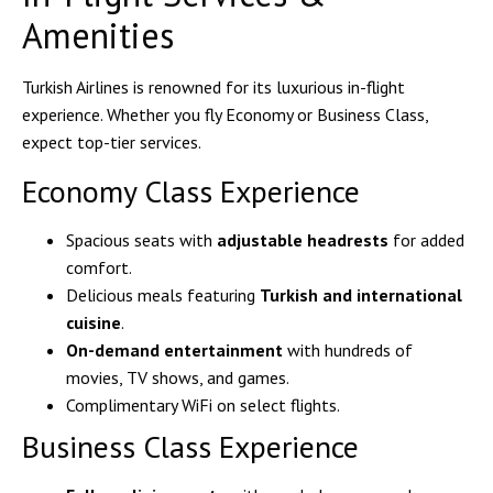
Amenities
Turkish Airlines is renowned for its luxurious in-flight
experience. Whether you fly Economy or Business Class,
expect top-tier services.
Economy Class Experience
Spacious seats with
adjustable headrests
for added
comfort.
Delicious meals featuring
Turkish and international
cuisine
.
On-demand entertainment
with hundreds of
movies, TV shows, and games.
Complimentary WiFi on select flights.
Business Class Experience