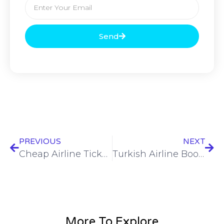
Send
PREVIOUS
NEXT
Cheap Airline Tickets: Find the Best Deals on Flights Today!
Turkish Airline Booking Made Easy – Cheap Flights & Tickets
More To Explore