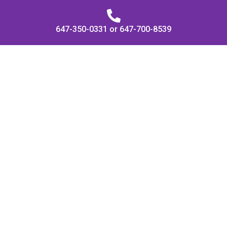
647-350-0331 or 647-700-8539