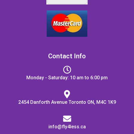
Contact Info
Monday - Saturday: 10 am to 6:00 pm
2454 Danforth Avenue Toronto ON, M4C 1K9
info@fly4less.ca