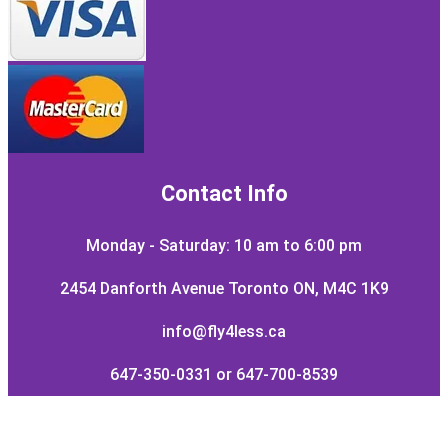
Contact Info
Monday - Saturday: 10 am to 6:00 pm
2454 Danforth Avenue Toronto ON, M4C 1K9
info@fly4less.ca
647-350-0331 or 647-700-8539