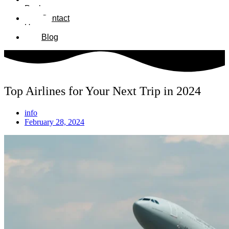
Packages
Contact
Us
Blog
Top Airlines for Your Next Trip in 2024
info
February 28, 2024