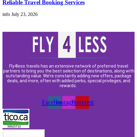
Reliable Travel Booking Services
info
July 23, 2026
Fly4less travels has an extensive network of preferred travel
partners to bring you the best selection of destinations, along with
outstanding value. We’re constantly adding new offers, package
deals, and more, often with added perks, special privileges, and
rewards.
Facebook
Instagram
Pinterest