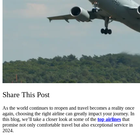
Share This Post
As the world continues to reopen and travel becomes a reality once
again, choosing the right airline can greatly impact your journey. In
this blog, we’ll take a closer look at some of the
top airlines
that
promise not only comfortable travel but also exceptional service in
2024.