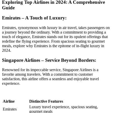
Exploring Top Airlines in 2024: A Comprehensive
Guide
Emirates – A Touch of Luxury:
Emirates, synonymous with luxury in air travel, takes passengers on
a journey beyond the ordinary. With a commitment to providing a
touch of elegance, Emirates stands out for its opulent offerings that
redefine the flying experience. From spacious seating to gourmet
meals, explore why Emirates is the epitome of in-flight luxury in
2024.
Singapore Airlines – Service Beyond Borders:
Renowned for its impeccable service, Singapore Airlines is a
favorite among travelers. With a commitment to customer
satisfaction, this airline offers a seamless and enjoyable travel
experience.
Airline
Distinctive Features
Luxury travel experience, spacious seating,
Emirates
gourmet meals