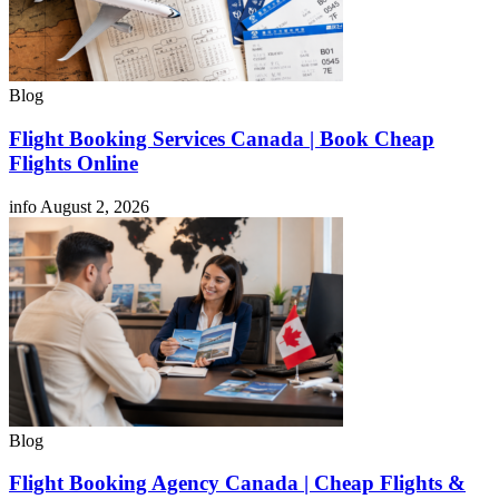
Blog
Flight Booking Services Canada | Book Cheap
Flights Online
info
August 2, 2026
Blog
Flight Booking Agency Canada | Cheap Flights &