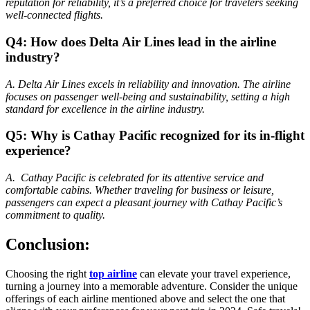
reputation for reliability, it’s a preferred choice for travelers seeking
well-connected flights.
Q4: How does Delta Air Lines lead in the airline
industry?
A. Delta Air Lines excels in reliability and innovation. The airline
focuses on passenger well-being and sustainability, setting a high
standard for excellence in the airline industry.
Q5: Why is Cathay Pacific recognized for its in-flight
experience?
A. Cathay Pacific is celebrated for its attentive service and
comfortable cabins. Whether traveling for business or leisure,
passengers can expect a pleasant journey with Cathay Pacific’s
commitment to quality.
Conclusion:
Choosing the right
top airline
can elevate your travel experience,
turning a journey into a memorable adventure. Consider the unique
offerings of each airline mentioned above and select the one that