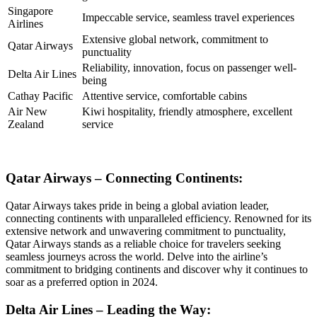
Singapore
Impeccable service, seamless travel experiences
Airlines
Extensive global network, commitment to
Qatar Airways
punctuality
Reliability, innovation, focus on passenger well-
Delta Air Lines
being
Cathay Pacific
Attentive service, comfortable cabins
Air New
Kiwi hospitality, friendly atmosphere, excellent
Zealand
service
Qatar Airways – Connecting Continents:
Qatar Airways takes pride in being a global aviation leader,
connecting continents with unparalleled efficiency. Renowned for its
extensive network and unwavering commitment to punctuality,
Qatar Airways stands as a reliable choice for travelers seeking
seamless journeys across the world. Delve into the airline’s
commitment to bridging continents and discover why it continues to
soar as a preferred option in 2024.
Delta Air Lines – Leading the Way: