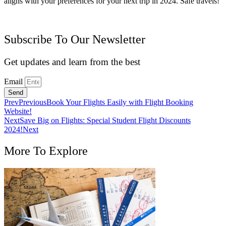
aligns with your preferences for your next trip in 2024. Safe travels!
Subscribe To Our Newsletter
Get updates and learn from the best
Email
Send
Prev
Previous
Book Your Flights Easily with Flight Booking
Website!
Next
Save Big on Flights: Special Student Flight Discounts
2024!
Next
More To Explore