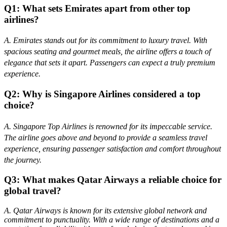
Q1: What sets Emirates apart from other top
airlines?
A. Emirates stands out for its commitment to luxury travel. With
spacious seating and gourmet meals, the airline offers a touch of
elegance that sets it apart. Passengers can expect a truly premium
experience.
Q2: Why is Singapore Airlines considered a top
choice?
A. Singapore Top Airlines is renowned for its impeccable service.
The airline goes above and beyond to provide a seamless travel
experience, ensuring passenger satisfaction and comfort throughout
the journey.
Q3: What makes Qatar Airways a reliable choice for
global travel?
A. Qatar Airways is known for its extensive global network and
commitment to punctuality. With a wide range of destinations and a