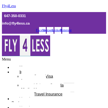
Fly4Less
647-350-0331
info@fly4less.ca
Facebook
Instagram
Linkedin
Pinterest
Menu
Home
Insurance
Super Visa
Insurance
Visitor to Canada
Medical Insurance
Travel Insurance
Vacation
Packages
Umrah