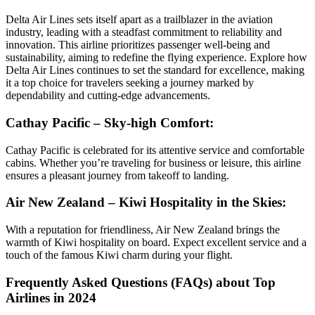
Delta Air Lines sets itself apart as a trailblazer in the aviation
industry, leading with a steadfast commitment to reliability and
innovation. This airline prioritizes passenger well-being and
sustainability, aiming to redefine the flying experience. Explore how
Delta Air Lines continues to set the standard for excellence, making
it a top choice for travelers seeking a journey marked by
dependability and cutting-edge advancements.
Cathay Pacific – Sky-high Comfort:
Cathay Pacific is celebrated for its attentive service and comfortable
cabins. Whether you’re traveling for business or leisure, this airline
ensures a pleasant journey from takeoff to landing.
Air New Zealand – Kiwi Hospitality in the Skies:
With a reputation for friendliness, Air New Zealand brings the
warmth of Kiwi hospitality on board. Expect excellent service and a
touch of the famous Kiwi charm during your flight.
Frequently Asked Questions (FAQs) about Top
Airlines in 2024