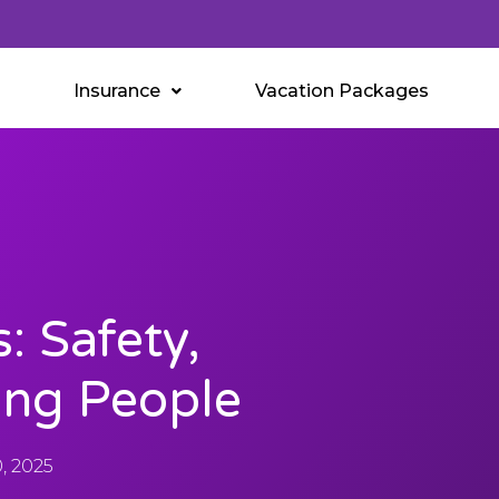
Insurance
Vacation Packages
: Safety,
ing People
, 2025