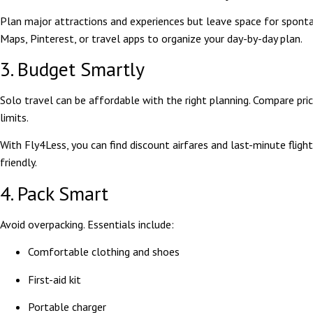
Plan major attractions and experiences but leave space for spont
Maps, Pinterest, or travel apps to organize your day-by-day plan.
3. Budget Smartly
Solo travel can be affordable with the right planning. Compare price
limits.
With Fly4Less, you can find discount airfares and last-minute flig
friendly.
4. Pack Smart
Avoid overpacking. Essentials include:
Comfortable clothing and shoes
First-aid kit
Portable charger