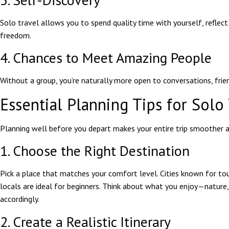
Solo travel allows you to spend quality time with yourself, reflect
freedom.
4. Chances to Meet Amazing People
Without a group, you’re naturally more open to conversations, frien
Essential Planning Tips for Solo
Planning well before you depart makes your entire trip smoother a
1. Choose the Right Destination
Pick a place that matches your comfort level. Cities known for tou
locals are ideal for beginners. Think about what you enjoy—nature
accordingly.
2. Create a Realistic Itinerary