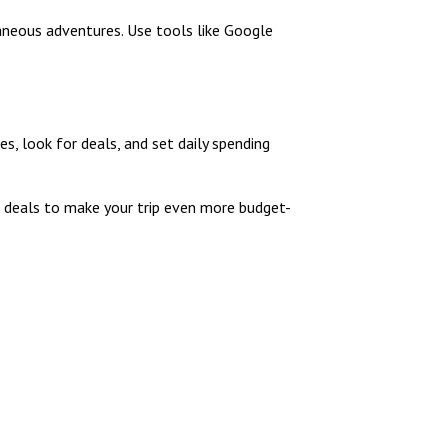
aneous adventures. Use tools like Google
s, look for deals, and set daily spending
ht deals to make your trip even more budget-