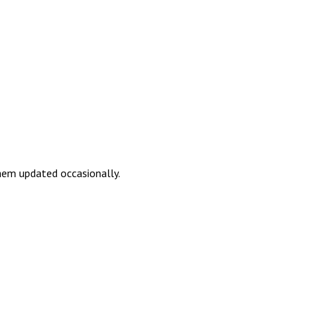
them updated occasionally.