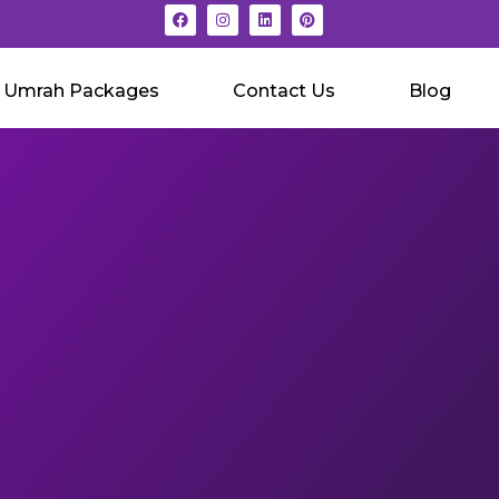
Umrah Packages
Contact Us
Blog