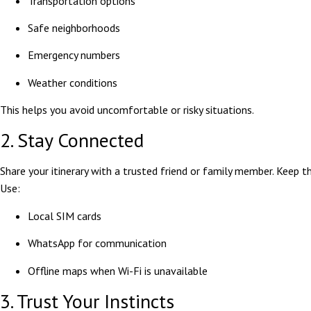
Transportation options
Safe neighborhoods
Emergency numbers
Weather conditions
This helps you avoid uncomfortable or risky situations.
2. Stay Connected
Share your itinerary with a trusted friend or family member. Keep 
Use:
Local SIM cards
WhatsApp for communication
Offline maps when Wi-Fi is unavailable
3. Trust Your Instincts