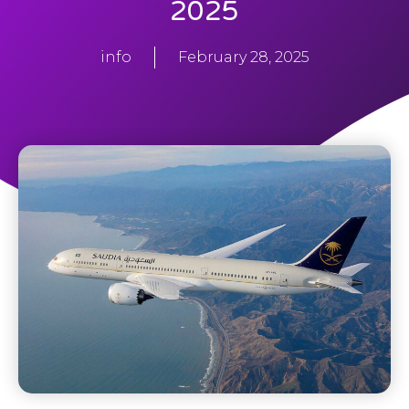
2025
info
February 28, 2025