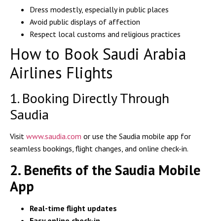
Dress modestly, especially in public places
Avoid public displays of affection
Respect local customs and religious practices
How to Book Saudi Arabia
Airlines Flights
1. Booking Directly Through
Saudia
Visit
www.saudia.com
or use the
Saudia mobile app
for
seamless bookings, flight changes, and online check-in.
2. Benefits of the Saudia Mobile
App
Real-time flight updates
Easy online check-in