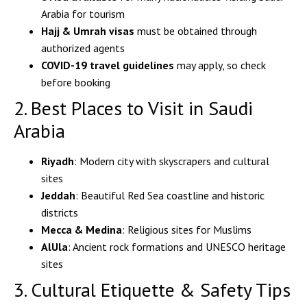
Arabia for tourism
Hajj & Umrah visas
must be obtained through
authorized agents
COVID-19 travel guidelines
may apply, so check
before booking
2. Best Places to Visit in Saudi
Arabia
Riyadh
: Modern city with skyscrapers and cultural
sites
Jeddah
: Beautiful Red Sea coastline and historic
districts
Mecca & Medina
: Religious sites for Muslims
AlUla
: Ancient rock formations and UNESCO heritage
sites
3. Cultural Etiquette & Safety Tips