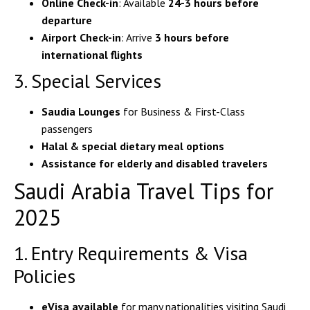
Online Check-in
: Available
24-3 hours before
departure
Airport Check-in
: Arrive
3 hours before
international flights
3. Special Services
Saudia Lounges
for Business & First-Class
passengers
Halal & special dietary meal options
Assistance for elderly and disabled travelers
Saudi Arabia Travel Tips for
2025
1. Entry Requirements & Visa
Policies
eVisa available
for many nationalities visiting Saudi