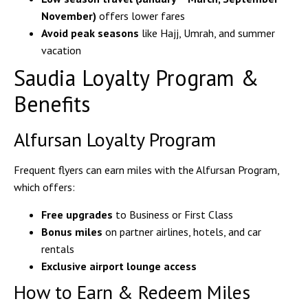
November)
offers lower fares
Avoid peak seasons
like Hajj, Umrah, and summer
vacation
Saudia Loyalty Program &
Benefits
Alfursan Loyalty Program
Frequent flyers can
earn miles
with the
Alfursan Program
,
which offers:
Free upgrades
to Business or First Class
Bonus miles
on partner airlines, hotels, and car
rentals
Exclusive airport lounge access
How to Earn & Redeem Miles