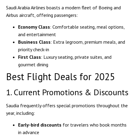
Saudi Arabia Airlines boasts a modern fleet of
Boeing and
Airbus aircraft
, offering passengers:
Economy Class
: Comfortable seating, meal options,
and entertainment
Business Class
: Extra legroom, premium meals, and
priority check-in
First Class
: Luxury seating, private suites, and
gourmet dining
Best Flight Deals for 2025
1. Current Promotions & Discounts
Saudia frequently offers
special promotions
throughout the
year, including:
Early-bird discounts
for travelers who book months
in advance