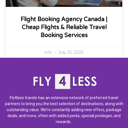
Flight Booking Agency Canada |
Cheap Flights & Reliable Travel
Booking Services
info
July 23, 2026
Fly4less travels has an extensive network of preferred travel
partners to bring you the best selection of destinations, along with
outstanding value. We’re constantly adding new offers, package
deals, and more, often with added perks, special privileges, and
rewards.