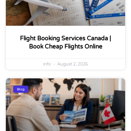
Flight Booking Services Canada |
Book Cheap Flights Online
info
August 2, 2026
Blog