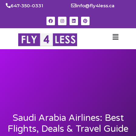
647-350-0331
info@fly4less.ca
Saudi Arabia Airlines: Best
Flights, Deals & Travel Guide