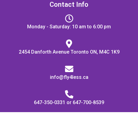
Contact Info
Monday - Saturday: 10 am to 6:00 pm
2454 Danforth Avenue Toronto ON, M4C 1K9
info@fly4less.ca
647-350-0331 or 647-700-8539