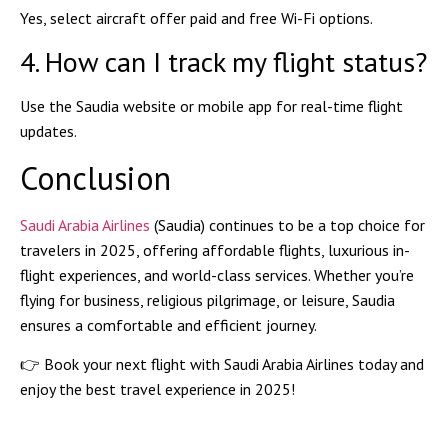
Yes, select aircraft offer
paid and free Wi-Fi
options.
4. How can I track my flight status?
Use the
Saudia website or mobile app
for real-time flight
updates.
Conclusion
Saudi Arabia Airlines
(Saudia) continues to be a
top choice
for
travelers in 2025, offering
affordable flights, luxurious in-
flight experiences, and world-class services
. Whether you’re
flying for business, religious pilgrimage, or leisure, Saudia
ensures a comfortable and efficient journey.
👉
Book your next flight with Saudi Arabia Airlines today and
enjoy the best travel experience in 2025!