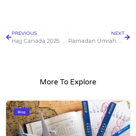
PREVIOUS
NEXT
Hajj Canada 2025: Best Deals & Trusted Travel Services
Ramadan Umrah Packages 2025: Best Deals for a Spiritual Journey
More To Explore
Blog