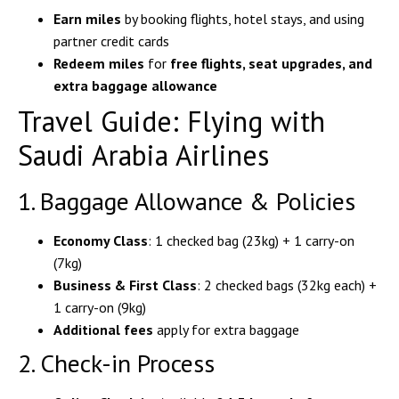
Earn miles
by booking flights, hotel stays, and using
partner credit cards
Redeem miles
for
free flights, seat upgrades, and
extra baggage allowance
Travel Guide: Flying with
Saudi Arabia Airlines
1. Baggage Allowance & Policies
Economy Class
: 1 checked bag (23kg) + 1 carry-on
(7kg)
Business & First Class
: 2 checked bags (32kg each) +
1 carry-on (9kg)
Additional fees
apply for extra baggage
2. Check-in Process