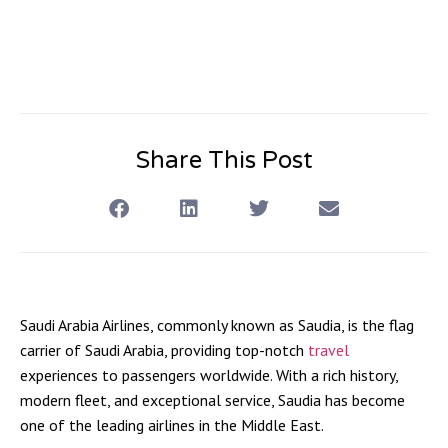
Share This Post
Saudi Arabia Airlines, commonly known as
Saudia
, is the flag
carrier of Saudi Arabia, providing top-notch
travel
experiences to passengers worldwide. With a rich history,
modern fleet, and exceptional service, Saudia has become
one of the leading airlines in the Middle East.