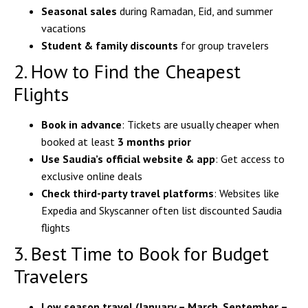
Seasonal sales
during Ramadan, Eid, and summer
vacations
Student & family discounts
for group travelers
2. How to Find the Cheapest
Flights
Book in advance
: Tickets are usually cheaper when
booked at least
3 months prior
Use Saudia’s official website & app
: Get access to
exclusive online deals
Check third-party travel platforms
: Websites like
Expedia and Skyscanner often list discounted Saudia
flights
3. Best Time to Book for Budget
Travelers
Low season travel (January – March, September –