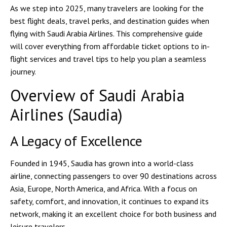
As we step into 2025, many travelers are looking for the
best flight deals, travel perks, and destination guides
when
flying with Saudi Arabia Airlines. This comprehensive guide
will cover everything from affordable ticket options to in-
flight services and travel tips to help you plan a seamless
journey.
Overview of Saudi Arabia
Airlines (Saudia)
A Legacy of Excellence
Founded in 1945,
Saudia
has grown into a world-class
airline, connecting passengers to over
90 destinations across
Asia, Europe, North America, and Africa
. With a focus on
safety, comfort, and innovation
, it continues to expand its
network, making it an excellent choice for both business and
leisure travelers.