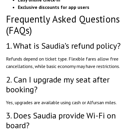
Exclusive discounts for app users
Frequently Asked Questions
(FAQs)
1. What is Saudia’s refund policy?
Refunds depend on ticket type.
Flexible fares
allow free
cancellations, while
basic economy
may have restrictions.
2. Can I upgrade my seat after
booking?
Yes, upgrades are available using
cash or Alfursan miles
.
3. Does Saudia provide Wi-Fi on
board?