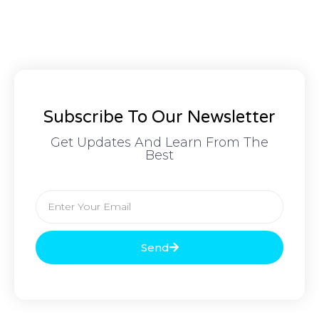
Subscribe To Our Newsletter
Get Updates And Learn From The
Best
Send