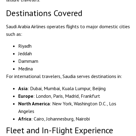
Destinations Covered
Saudi Arabia Airlines operates flights to major
domestic cities
such as:
Riyadh
Jeddah
Dammam
Medina
For
international travelers
, Saudia serves destinations in:
Asia
: Dubai, Mumbai, Kuala Lumpur, Beijing
Europe
: London, Paris, Madrid, Frankfurt
North America
: New York, Washington D.C., Los
Angeles
Africa
: Cairo, Johannesburg, Nairobi
Fleet and In-Flight Experience