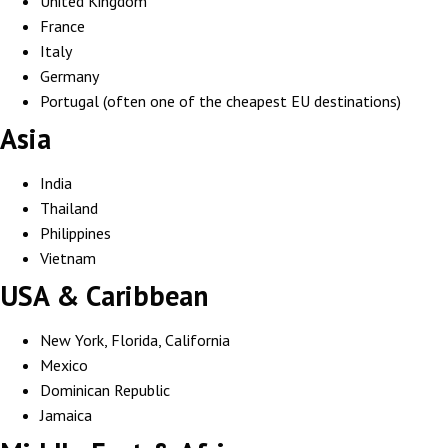
United Kingdom
France
Italy
Germany
Portugal (often one of the cheapest EU destinations)
Asia
India
Thailand
Philippines
Vietnam
USA & Caribbean
New York, Florida, California
Mexico
Dominican Republic
Jamaica