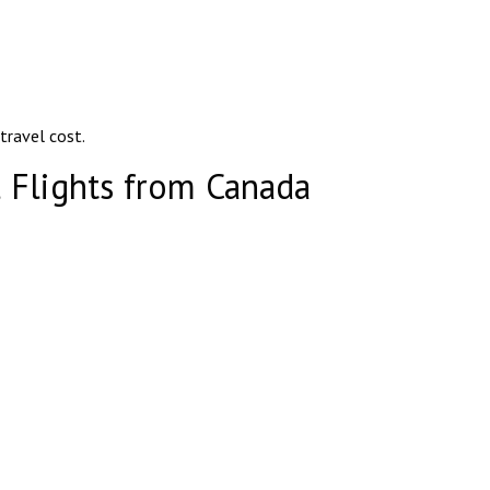
 travel cost.
 Flights from Canada