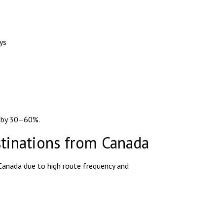
ys
e by 30–60%.
stinations from Canada
Canada due to high route frequency and