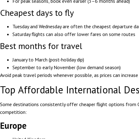
For peak seasons, book even earlier (3–6 months ahead)
Cheapest days to fly
Tuesday and Wednesday are often the cheapest departure da
Saturday flights can also offer lower fares on some routes
Best months for travel
January to March (post-holiday dip)
September to early November (low demand season)
Avoid peak travel periods whenever possible, as prices can increas
Top Affordable International De
Some destinations consistently offer cheaper flight options from 
competition:
Europe