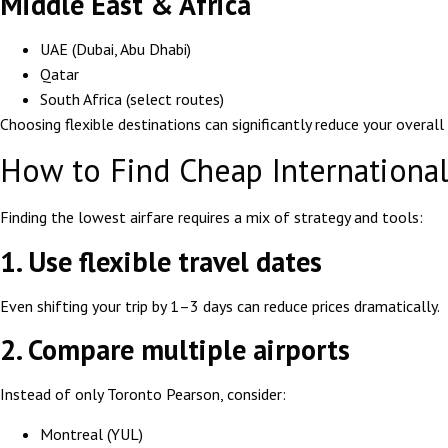
Middle East & Africa
UAE (Dubai, Abu Dhabi)
Qatar
South Africa (select routes)
Choosing flexible destinations can significantly reduce your overall
How to Find Cheap International
Finding the lowest airfare requires a mix of strategy and tools:
1. Use flexible travel dates
Even shifting your trip by 1–3 days can reduce prices dramatically.
2. Compare multiple airports
Instead of only Toronto Pearson, consider:
Montreal (YUL)