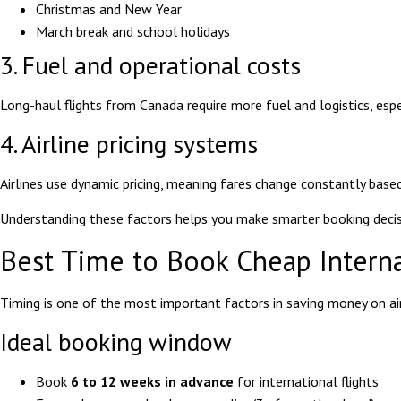
Christmas and New Year
March break and school holidays
3. Fuel and operational costs
Long-haul flights from Canada require more fuel and logistics, espec
4. Airline pricing systems
Airlines use dynamic pricing, meaning fares change constantly based
Understanding these factors helps you make smarter booking decisi
Best Time to Book Cheap Interna
Timing is one of the most important factors in saving money on ai
Ideal booking window
Book
6 to 12 weeks in advance
for international flights