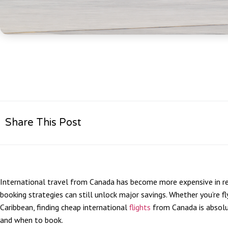
Share This Post
International travel from Canada has become more expensive in rec
booking strategies can still unlock major savings. Whether you’re fl
Caribbean, finding cheap international
flights
from Canada is absolu
and when to book.