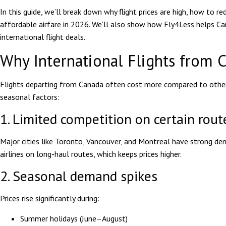
In this guide, we’ll break down why flight prices are high, how to r
affordable airfare in 2026. We’ll also show how Fly4Less helps Ca
international flight deals.
Why International Flights from 
Flights departing from Canada often cost more compared to other 
seasonal factors:
1. Limited competition on certain rout
Major cities like Toronto, Vancouver, and Montreal have strong 
airlines on long-haul routes, which keeps prices higher.
2. Seasonal demand spikes
Prices rise significantly during:
Summer holidays (June–August)