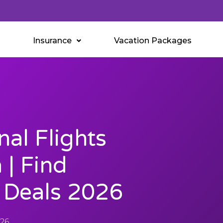
Insurance
Vacation Packages
nal Flights
| Find
e Deals 2026
026