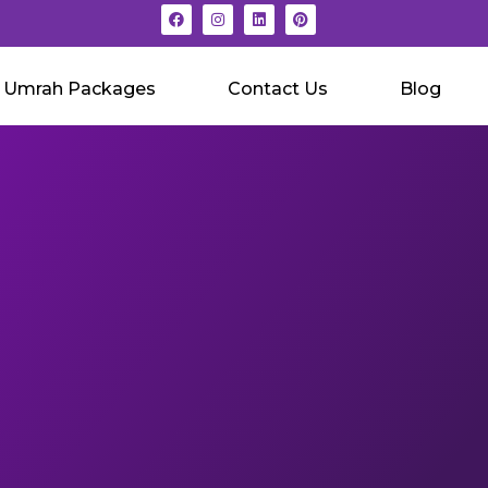
Umrah Packages
Contact Us
Blog