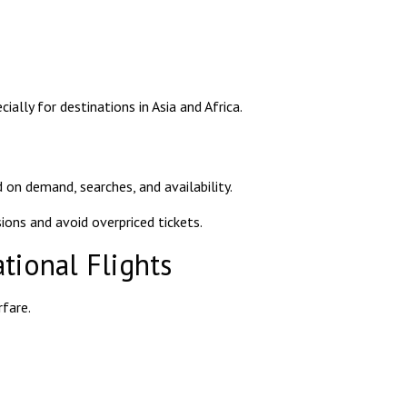
ially for destinations in Asia and Africa.
 on demand, searches, and availability.
ons and avoid overpriced tickets.
tional Flights
rfare.