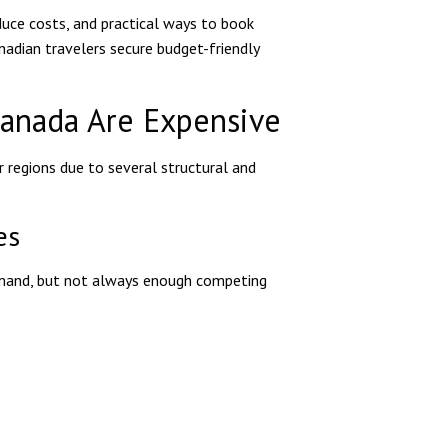
educe costs, and practical ways to book
nadian travelers secure budget-friendly
Canada Are Expensive
regions due to several structural and
es
demand, but not always enough competing