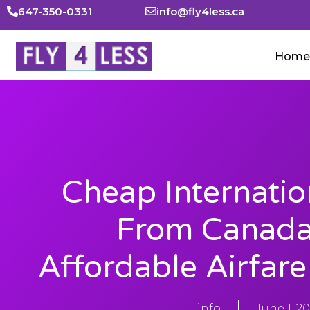
647-350-0331
info@fly4less.ca
Home
Cheap Internatio
From Canada 
Affordable Airfar
info
June 1, 2