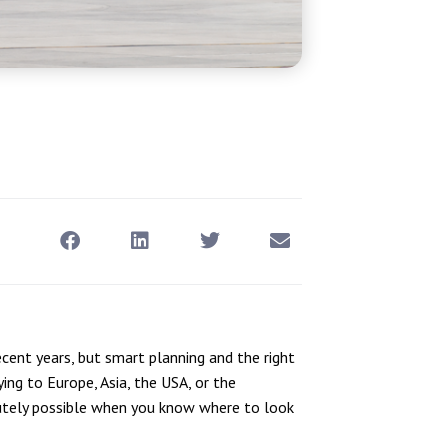
ent years, but smart planning and the right
ying to Europe, Asia, the USA, or the
tely possible when you know where to look