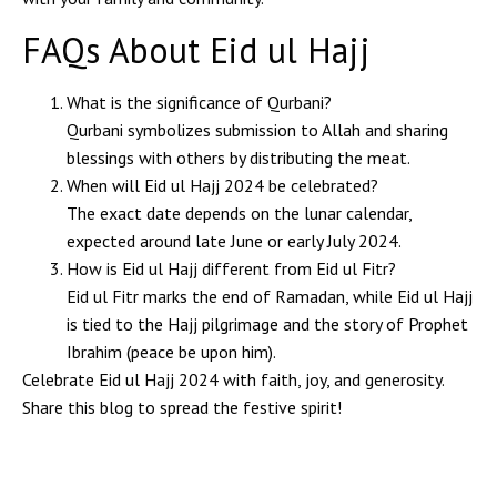
FAQs About Eid ul Hajj
What is the significance of Qurbani?
Qurbani symbolizes submission to Allah and sharing
blessings with others by distributing the meat.
When will Eid ul Hajj 2024 be celebrated?
The exact date depends on the lunar calendar,
expected around late June or early July 2024.
How is Eid ul Hajj different from Eid ul Fitr?
Eid ul Fitr marks the end of Ramadan, while Eid ul Hajj
is tied to the Hajj pilgrimage and the story of Prophet
Ibrahim (peace be upon him).
Celebrate Eid ul Hajj 2024 with faith, joy, and generosity.
Share this blog to spread the festive spirit!