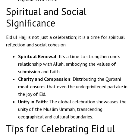
Spiritual and Social
Significance
Eid ul Hajj is not just a celebration; it is a time for spiritual
reflection and social cohesion.
Spiritual Renewal
: It’s a time to strengthen one’s
relationship with Allah, embodying the values of
submission and faith.
Charity and Compassion
: Distributing the Qurbani
meat ensures that even the underprivileged partake in
the joy of Eid.
Unity in Faith
: The global celebration showcases the
unity of the Muslim Ummah, transcending
geographical and cultural boundaries.
Tips for Celebrating Eid ul