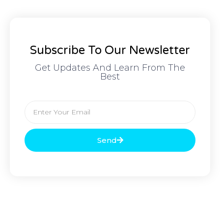
Subscribe To Our Newsletter
Get Updates And Learn From The
Best
Send