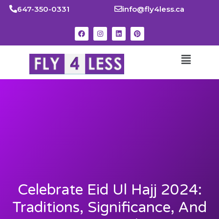
647-350-0331
info@fly4less.ca
Celebrate Eid Ul Hajj 2024:
Traditions, Significance, And