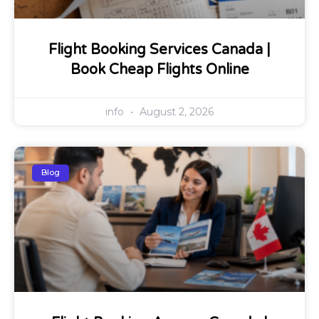
Flight Booking Services Canada |
Book Cheap Flights Online
info
August 2, 2026
Blog