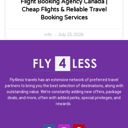
Flight Booking Agency Canada |
Cheap Flights & Reliable Travel
Booking Services
info
July 23, 2026
Fly4less travels has an extensive network of preferred travel
partners to bring you the best selection of destinations, along with
outstanding value. We’re constantly adding new offers, package
deals, and more, often with added perks, special privileges, and
rewards.