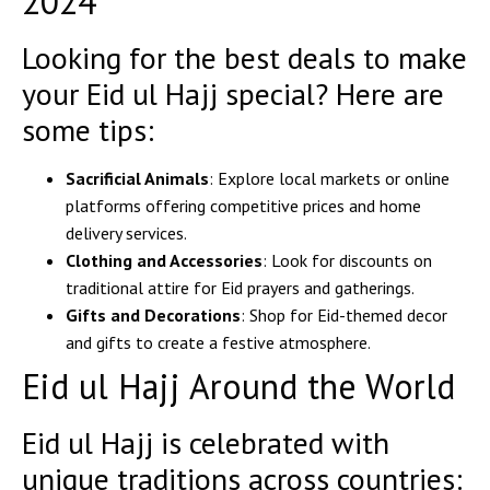
2024
Looking for the best deals to make
your Eid ul Hajj special? Here are
some tips:
Sacrificial Animals
: Explore local markets or online
platforms offering competitive prices and home
delivery services.
Clothing and Accessories
: Look for discounts on
traditional attire for Eid prayers and gatherings.
Gifts and Decorations
: Shop for Eid-themed decor
and gifts to create a festive atmosphere.
Eid ul Hajj Around the World
Eid ul Hajj is celebrated with
unique traditions across countries: