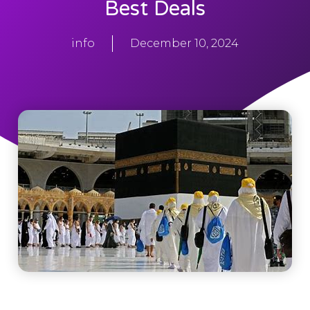
Best Deals
info
December 10, 2024