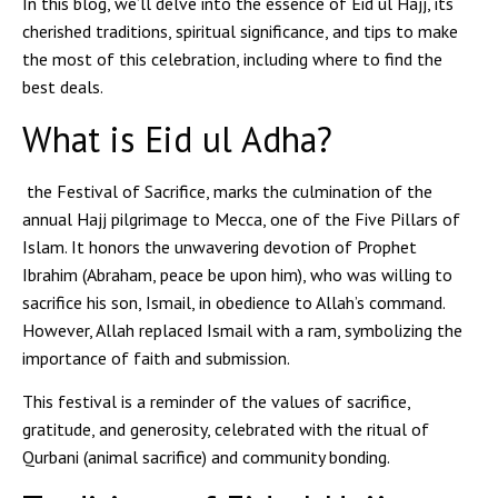
In this blog, we’ll delve into the essence of Eid ul Hajj, its
cherished traditions, spiritual significance, and tips to make
the most of this celebration, including where to find the
best deals.
What is Eid ul Adha?
the Festival of Sacrifice, marks the culmination of the
annual Hajj pilgrimage to Mecca, one of the Five Pillars of
Islam. It honors the unwavering devotion of Prophet
Ibrahim (Abraham, peace be upon him), who was willing to
sacrifice his son, Ismail, in obedience to Allah’s command.
However, Allah replaced Ismail with a ram, symbolizing the
importance of faith and submission.
This festival is a reminder of the values of sacrifice,
gratitude, and generosity, celebrated with the ritual of
Qurbani (animal sacrifice) and community bonding.