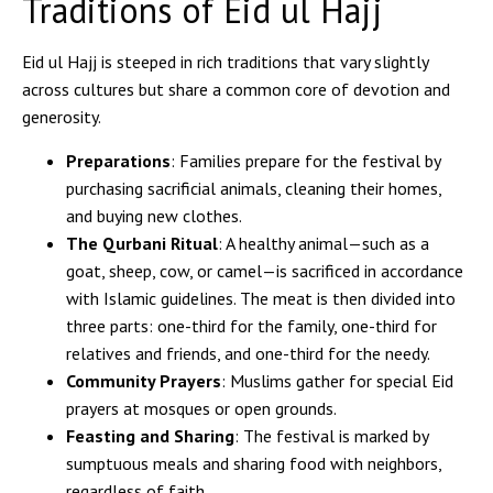
Traditions of Eid ul Hajj
Eid ul Hajj is steeped in rich traditions that vary slightly
across cultures but share a common core of devotion and
generosity.
Preparations
: Families prepare for the festival by
purchasing sacrificial animals, cleaning their homes,
and buying new clothes.
The Qurbani Ritual
: A healthy animal—such as a
goat, sheep, cow, or camel—is sacrificed in accordance
with Islamic guidelines. The meat is then divided into
three parts: one-third for the family, one-third for
relatives and friends, and one-third for the needy.
Community Prayers
: Muslims gather for special Eid
prayers at mosques or open grounds.
Feasting and Sharing
: The festival is marked by
sumptuous meals and sharing food with neighbors,
regardless of faith.