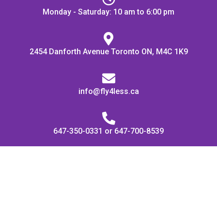
Monday - Saturday: 10 am to 6:00 pm
2454 Danforth Avenue Toronto ON, M4C 1K9
info@fly4less.ca
647-350-0331 or 647-700-8539