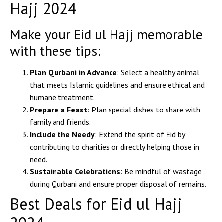
Hajj 2024
Make your Eid ul Hajj memorable
with these tips:
Plan Qurbani in Advance
: Select a healthy animal
that meets Islamic guidelines and ensure ethical and
humane treatment.
Prepare a Feast
: Plan special dishes to share with
family and friends.
Include the Needy
: Extend the spirit of Eid by
contributing to charities or directly helping those in
need.
Sustainable Celebrations
: Be mindful of wastage
during Qurbani and ensure proper disposal of remains.
Best Deals for Eid ul Hajj