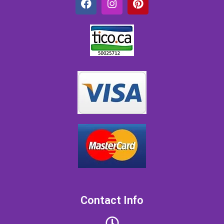
Contact Info