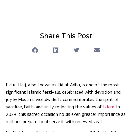
Share This Post
Eid ul Hajj, also known as Eid al-Adha, is one of the most
significant Islamic festivals, celebrated with devotion and
joy by Muslims worldwide. It commemorates the spirit of
sacrifice, faith, and unity, reflecting the values of
Islam
. In
2024, this sacred occasion holds even greater importance as
millions prepare to observe it with renewed zeal.