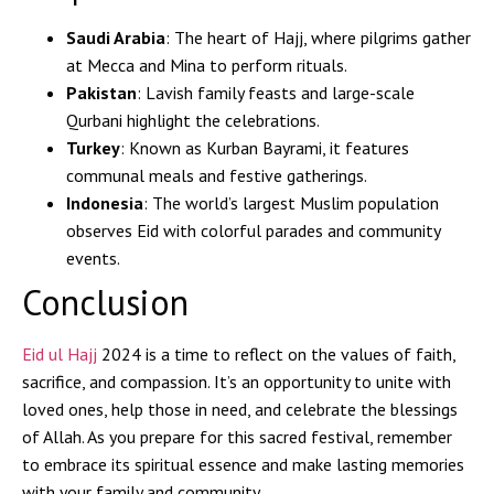
Saudi Arabia
: The heart of Hajj, where pilgrims gather
at Mecca and Mina to perform rituals.
Pakistan
: Lavish family feasts and large-scale
Qurbani highlight the celebrations.
Turkey
: Known as Kurban Bayrami, it features
communal meals and festive gatherings.
Indonesia
: The world’s largest Muslim population
observes Eid with colorful parades and community
events.
Conclusion
Eid ul Hajj
2024 is a time to reflect on the values of faith,
sacrifice, and compassion. It’s an opportunity to unite with
loved ones, help those in need, and celebrate the blessings
of Allah. As you prepare for this sacred festival, remember
to embrace its spiritual essence and make lasting memories
with your family and community.