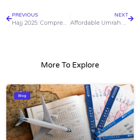
PREVIOUS
NEXT
Hajj 2025: Comprehensive Guide for Pilgrimage – Affordable Packages & Tips
Affordable Umrah Packages 2024: Explore the Best Deals for Your Spiritual Journey
More To Explore
Blog