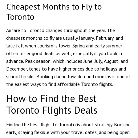
Cheapest Months to Fly to
Toronto
Airfare to Toronto changes throughout the year. The
cheapest months to fly are usually January, February, and
late fall when tourism is lower. Spring and early summer
often offer good deals as well, especially if you book in
advance. Peak season, which includes June, July, August, and
December, tends to have higher prices due to holidays and
school breaks. Booking during low-demand months is one of
the easiest ways to find affordable Toronto flights.
How to Find the Best
Toronto Flights Deals
Finding the best flight to Toronto is about strategy. Booking
early, staying flexible with your travel dates, and being open