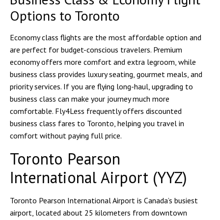
Options to Toronto
Economy class flights are the most affordable option and
are perfect for budget-conscious travelers. Premium
economy offers more comfort and extra legroom, while
business class provides luxury seating, gourmet meals, and
priority services. If you are flying long-haul, upgrading to
business class can make your journey much more
comfortable. Fly4Less frequently offers discounted
business class fares to Toronto, helping you travel in
comfort without paying full price.
Toronto Pearson
International Airport (YYZ)
Toronto Pearson International Airport is Canada’s busiest
airport, located about 25 kilometers from downtown