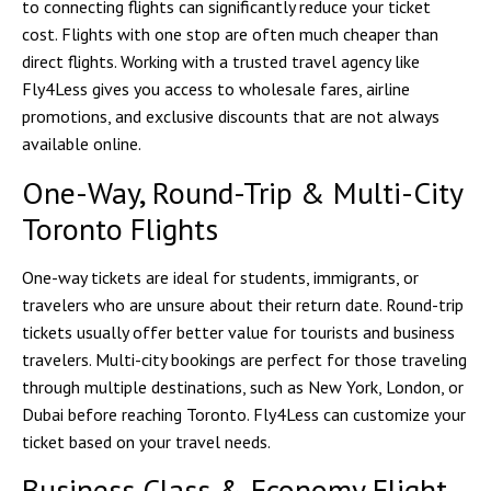
to connecting flights can significantly reduce your ticket
cost. Flights with one stop are often much cheaper than
direct flights. Working with a trusted travel agency like
Fly4Less
gives you access to wholesale fares, airline
promotions, and exclusive discounts that are not always
available online.
One-Way, Round-Trip & Multi-City
Toronto Flights
One-way tickets are ideal for students, immigrants, or
travelers who are unsure about their return date. Round-trip
tickets usually offer better value for tourists and business
travelers. Multi-city bookings are perfect for those traveling
through multiple destinations, such as New York, London, or
Dubai before reaching Toronto. Fly4Less can customize your
ticket based on your travel needs.
Business Class & Economy Flight