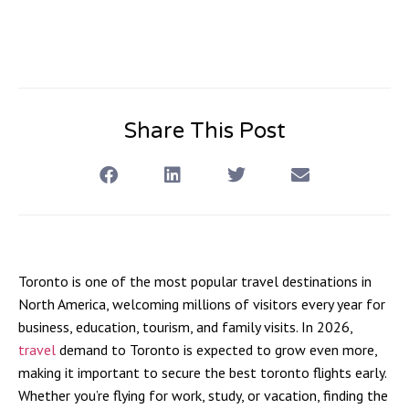
Share This Post
Toronto is one of the most popular travel destinations in
North America, welcoming millions of visitors every year for
business, education, tourism, and family visits. In 2026,
travel
demand to Toronto is expected to grow even more,
making it important to secure the best toronto flights early.
Whether you’re flying for work, study, or vacation, finding the