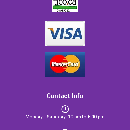
Contact Info
Monday - Saturday: 10 am to 6:00 pm