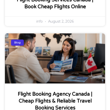
Flight Booking Services Canada |
Book Cheap Flights Online
info
August 2, 2026
Blog
Flight Booking Agency Canada |
Cheap Flights & Reliable Travel
Booking Services