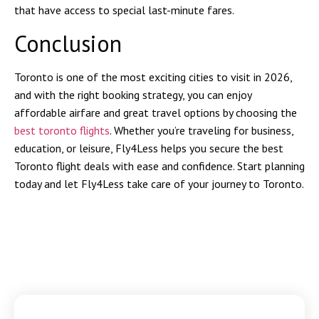
that have access to special last-minute fares.
Conclusion
Toronto is one of the most exciting cities to visit in 2026,
and with the right booking strategy, you can enjoy
affordable airfare and great travel options by choosing the
best toronto flights
. Whether you’re traveling for business,
education, or leisure, Fly4Less helps you secure the best
Toronto flight deals with ease and confidence. Start planning
today and let Fly4Less take care of your journey to Toronto.