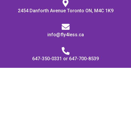
2454 Danforth Avenue Toronto ON, M4C 1K9
info@fly4less.ca
647-350-0331 or 647-700-8539