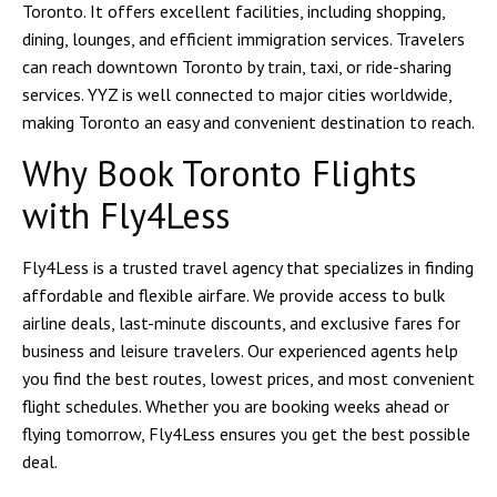
Toronto. It offers excellent facilities, including shopping,
dining, lounges, and efficient immigration services. Travelers
can reach downtown Toronto by train, taxi, or ride-sharing
services. YYZ is well connected to major cities worldwide,
making Toronto an easy and convenient destination to reach.
Why Book Toronto Flights
with Fly4Less
Fly4Less is a trusted travel agency that specializes in finding
affordable and flexible airfare. We provide access to bulk
airline deals, last-minute discounts, and exclusive fares for
business and leisure travelers. Our experienced agents help
you find the best routes, lowest prices, and most convenient
flight schedules. Whether you are booking weeks ahead or
flying tomorrow, Fly4Less ensures you get the best possible
deal.