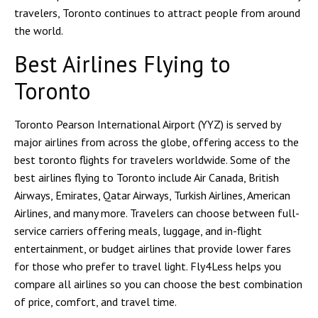
travelers, Toronto continues to attract people from around
the world.
Best Airlines Flying to
Toronto
Toronto Pearson International Airport (YYZ) is served by
major airlines from across the globe, offering access to the
best toronto flights for travelers worldwide. Some of the
best airlines flying to Toronto include Air Canada, British
Airways, Emirates, Qatar Airways, Turkish Airlines, American
Airlines, and many more. Travelers can choose between full-
service carriers offering meals, luggage, and in-flight
entertainment, or budget airlines that provide lower fares
for those who prefer to travel light. Fly4Less helps you
compare all airlines so you can choose the best combination
of price, comfort, and travel time.