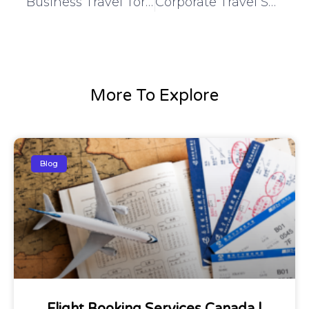
Business Travel Toronto | Flexible & Cost-Effective Corporate Trips
Corporate Travel Services | Reliable & Professional Business Travel
More To Explore
Blog