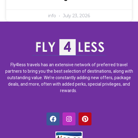
info
July 23, 2026
Fly4less travels has an extensive network of preferred travel
partners to bring you the best selection of destinations, along with
outstanding value. We’re constantly adding new offers, package
deals, and more, often with added perks, special privileges, and
rewards.