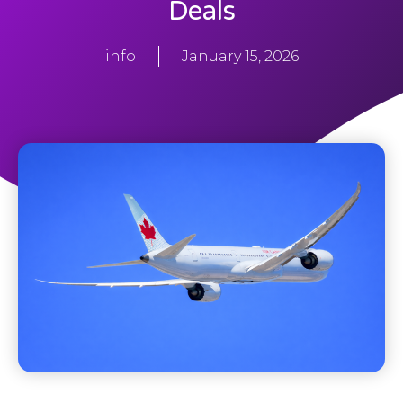
Deals
info
January 15, 2026