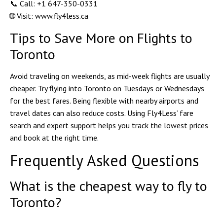
📞
Call: +1 647-350-0331
🌐
Visit: www.fly4less.ca
Tips to Save More on Flights to
Toronto
Avoid traveling on weekends, as mid-week flights are usually
cheaper. Try flying into Toronto on Tuesdays or Wednesdays
for the best fares. Being flexible with nearby airports and
travel dates can also reduce costs. Using Fly4Less’ fare
search and expert support helps you track the lowest prices
and book at the right time.
Frequently Asked Questions
What is the cheapest way to fly to
Toronto?