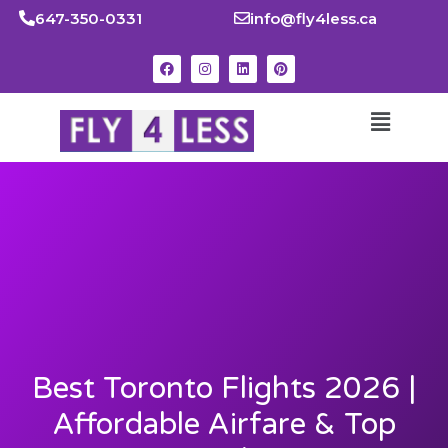
647-350-0331
info@fly4less.ca
Best Toronto Flights 2026 |
Affordable Airfare & Top