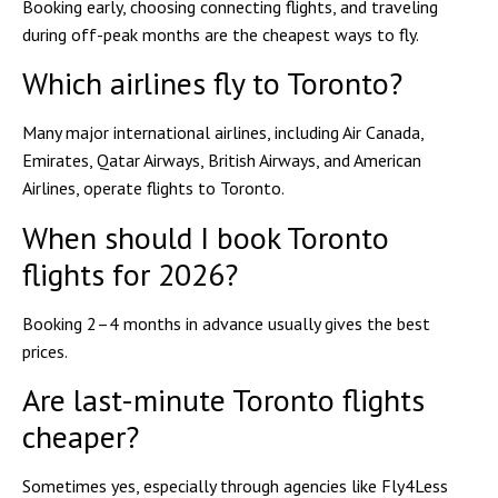
Booking early, choosing connecting flights, and traveling
during off-peak months are the cheapest ways to fly.
Which airlines fly to Toronto?
Many major international airlines, including Air Canada,
Emirates, Qatar Airways, British Airways, and American
Airlines, operate flights to Toronto.
When should I book Toronto
flights for 2026?
Booking 2–4 months in advance usually gives the best
prices.
Are last-minute Toronto flights
cheaper?
Sometimes yes, especially through agencies like Fly4Less