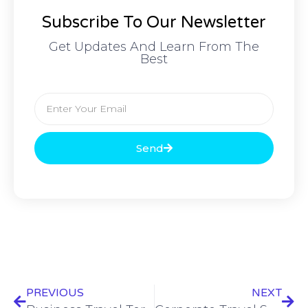
Subscribe To Our Newsletter
Get Updates And Learn From The
Best
Send
PREVIOUS
NEXT