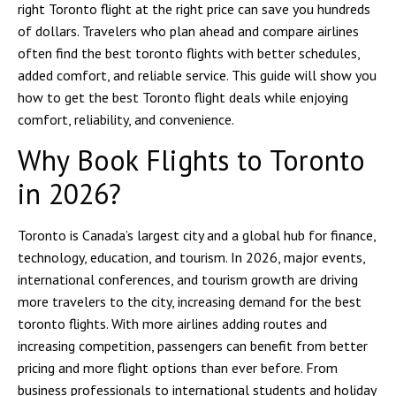
right Toronto flight at the right price can save you hundreds
of dollars. Travelers who plan ahead and compare airlines
often find the best toronto flights with better schedules,
added comfort, and reliable service. This guide will show you
how to get the best Toronto flight deals while enjoying
comfort, reliability, and convenience.
Why Book Flights to Toronto
in 2026?
Toronto is Canada’s largest city and a global hub for finance,
technology, education, and tourism. In 2026, major events,
international conferences, and tourism growth are driving
more travelers to the city, increasing demand for the best
toronto flights. With more airlines adding routes and
increasing competition, passengers can benefit from better
pricing and more flight options than ever before. From
business professionals to international students and holiday