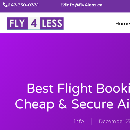
647-350-0331
info@fly4less.ca
Home
Best Flight Book
Cheap & Secure Ai
info
December 27