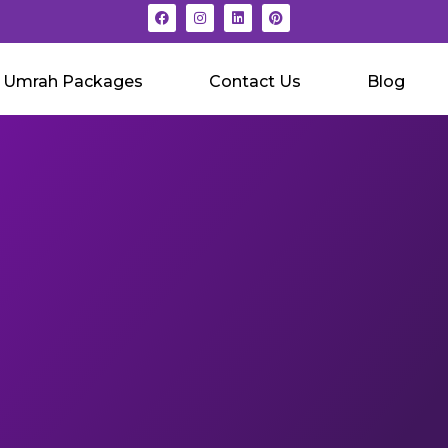
Umrah Packages
Contact Us
Blog