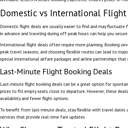
Domestic vs International Fligh
Domestic flight deals are usually easier to find and may fluctuate 
in advance and traveling during off-peak hours can help you secure
International flight deals often require more planning. Booking se
peak travel seasons, and choosing flexible routes can lead to maj
special international airfare packages and airline partnerships that
Last-Minute Flight Booking Deals
Last-minute flight booking deals can be a great option for sponta
prices to fill empty seats close to departure. However, these deals
availability and fewer flight options.
To benefit from last-minute deals, stay flexible with travel dates 
services that provide real-time fare updates.