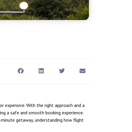
 or expensive. With the right approach and a
ying a safe and smooth booking experience.
st-minute getaway, understanding how flight