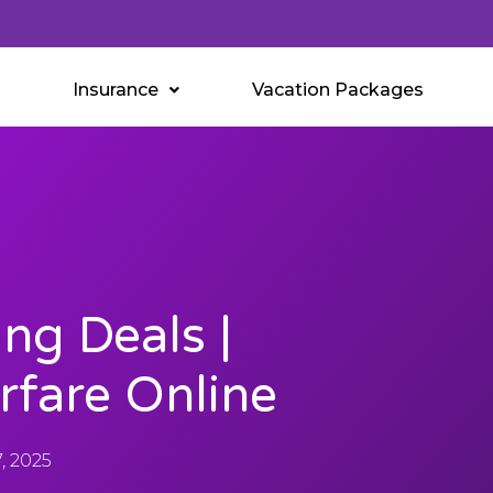
Insurance
Vacation Packages
ing Deals |
rfare Online
, 2025