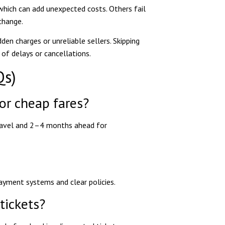
which can add unexpected costs. Others fail
change.
en charges or unreliable sellers. Skipping
 of delays or cancellations.
Qs)
for cheap fares?
ravel and 2–4 months ahead for
ayment systems and clear policies.
tickets?