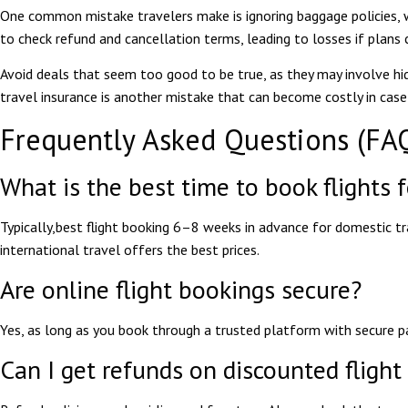
One common mistake travelers make is ignoring baggage policies, 
to check refund and cancellation terms, leading to losses if plans 
Avoid deals that seem too good to be true, as they may involve hidd
travel insurance is another mistake that can become costly in case
Frequently Asked Questions (FA
What is the best time to book flights 
Typically,
best flight booking
6–8 weeks in advance for domestic t
international travel offers the best prices.
Are online flight bookings secure?
Yes, as long as you book through a trusted platform with secure p
Can I get refunds on discounted flight 