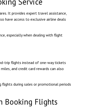
oking Service
res. It provides expert travel assistance,
lso have access to exclusive airline deals
e, especially when dealing with flight
d-trip flights instead of one-way tickets
e miles, and credit card rewards can also
g flights during sales or promotional periods
 Booking Flights