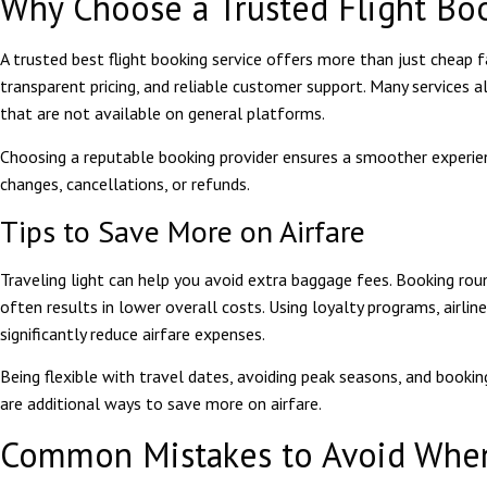
Why Choose a Trusted Flight Bo
A trusted
best flight booking
service offers more than just cheap fa
transparent pricing, and reliable customer support. Many services a
that are not available on general platforms.
Choosing a reputable booking provider ensures a smoother experienc
changes, cancellations, or refunds.
Tips to Save More on Airfare
Traveling light can help you avoid extra baggage fees. Booking roun
often results in lower overall costs. Using loyalty programs, airlin
significantly reduce airfare expenses.
Being flexible with travel dates, avoiding peak seasons, and bookin
are additional ways to save more on airfare.
Common Mistakes to Avoid When