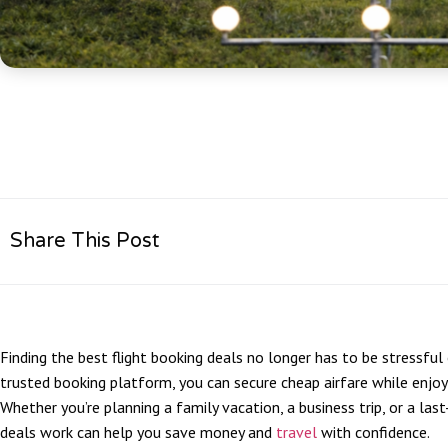
Share This Post
Finding the best flight booking deals no longer has to be stressful
trusted booking platform, you can secure cheap airfare while enjo
Whether you’re planning a family vacation, a business trip, or a la
deals work can help you save money and
travel
with confidence.