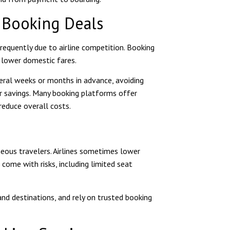
t Booking Deals
frequently due to airline competition. Booking
 lower domestic fares.
veral weeks or months in advance, avoiding
or savings. Many booking platforms offer
 reduce overall costs.
neous travelers. Airlines sometimes lower
 come with risks, including limited seat
and destinations, and rely on trusted booking