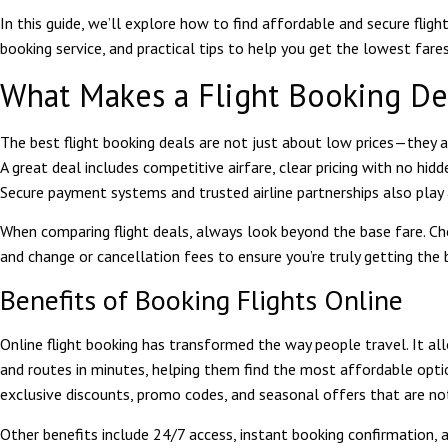
In this guide, we’ll explore how to find affordable and secure fligh
booking service, and practical tips to help you get the lowest fares
What Makes a Flight Booking De
The best flight booking deals are not just about low prices—they als
A great deal includes competitive airfare, clear pricing with no hidd
Secure payment systems and trusted airline partnerships also play a
When comparing flight deals, always look beyond the base fare. Che
and change or cancellation fees to ensure you’re truly getting the 
Benefits of Booking Flights Online
Online flight booking has transformed the way people travel. It al
and routes in minutes, helping them find the most affordable opti
exclusive discounts, promo codes, and seasonal offers that are not
Other benefits include 24/7 access, instant booking confirmation, a