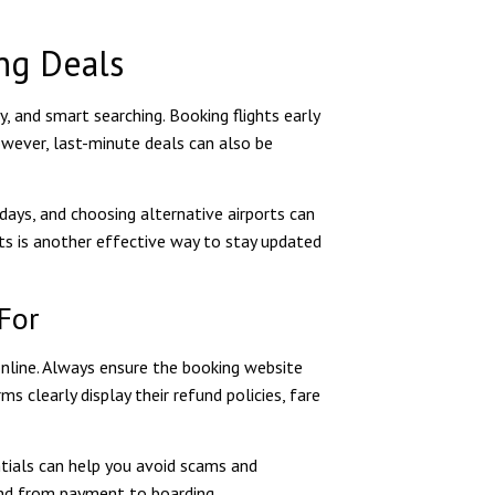
ng Deals
ty, and smart searching. Booking flights early
However, last-minute deals can also be
days, and choosing alternative airports can
erts is another effective way to stay updated
For
 online. Always ensure the booking website
 clearly display their refund policies, fare
ntials can help you avoid scams and
mind from payment to boarding.