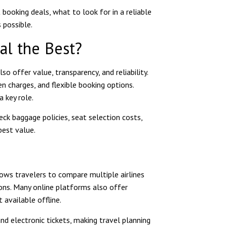
t booking deals, what to look for in a reliable
 possible.
al the Best?
o offer value, transparency, and reliability.
en charges, and flexible booking options.
 key role.
ck baggage policies, seat selection costs,
best value.
lows travelers to compare multiple airlines
ons. Many online platforms also offer
 available offline.
nd electronic tickets, making travel planning