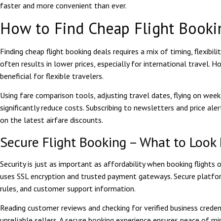
faster and more convenient than ever.
How to Find Cheap Flight Booki
Finding cheap flight booking deals requires a mix of timing, flexibili
often results in lower prices, especially for international travel. 
beneficial for flexible travelers.
Using fare comparison tools, adjusting travel dates, flying on week
significantly reduce costs. Subscribing to newsletters and price al
on the latest airfare discounts.
Secure Flight Booking – What to Look 
Security is just as important as affordability when booking flights
uses SSL encryption and trusted payment gateways. Secure platforms
rules, and customer support information.
Reading customer reviews and checking for verified business crede
unreliable sellers. A secure booking experience ensures peace of 