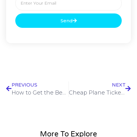
Send
PREVIOUS
NEXT
How to Get the Best Airline Prices for Your Next Trip?
Cheap Plane Tickets: Grab Your Discounted Airline Tickets 2024!
More To Explore