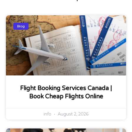
Blog
Flight Booking Services Canada |
Book Cheap Flights Online
info
August 2, 2026