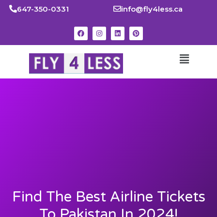
647-350-0331
info@fly4less.ca
Find The Best Airline Tickets
To Pakistan In 2024!