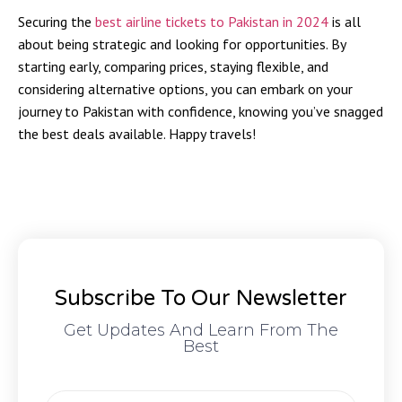
Securing the
best airline tickets to Pakistan in 2024
is all
about being strategic and looking for opportunities. By
starting early, comparing prices, staying flexible, and
considering alternative options, you can embark on your
journey to Pakistan with confidence, knowing you’ve snagged
the best deals available. Happy travels!
Subscribe To Our Newsletter
Get Updates And Learn From The
Best