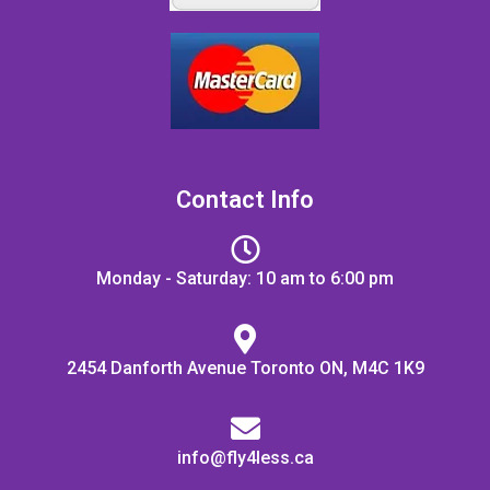
Contact Info
Monday - Saturday: 10 am to 6:00 pm
2454 Danforth Avenue Toronto ON, M4C 1K9
info@fly4less.ca