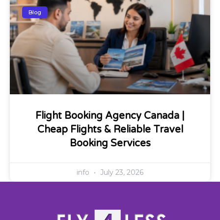
Blog
Flight Booking Agency Canada |
Cheap Flights & Reliable Travel
Booking Services
info
July 23, 2026