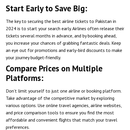
Start Early to Save Big:
The key to securing the best airline tickets to Pakistan in
2024 is to start your search early. Airlines often release their
tickets several months in advance, and by booking ahead,
you increase your chances of grabbing fantastic deals. Keep
an eye out for promotions and early-bird discounts to make
your journey budget-friendly.
Compare Prices on Multiple
Platforms:
Don’t limit yourself to just one airline or booking platform.
Take advantage of the competitive market by exploring
various options. Use online travel agencies, airline websites,
and price comparison tools to ensure you find the most
affordable and convenient flights that match your travel
preferences.