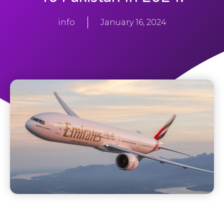
info
January 16, 2024