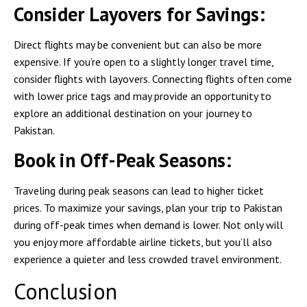
Consider Layovers for Savings:
Direct flights may be convenient but can also be more
expensive. If you’re open to a slightly longer travel time,
consider flights with layovers. Connecting flights often come
with lower price tags and may provide an opportunity to
explore an additional destination on your journey to
Pakistan.
Book in Off-Peak Seasons:
Traveling during peak seasons can lead to higher ticket
prices. To maximize your savings, plan your trip to Pakistan
during off-peak times when demand is lower. Not only will
you enjoy more affordable airline tickets, but you’ll also
experience a quieter and less crowded travel environment.
Conclusion