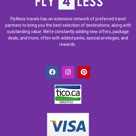
Fly4less travels has an extensive network of preferred travel
partners to bring you the best selection of destinations, along with
outstanding value. We’re constantly adding new offers, package
deals, and more, often with added perks, special privileges, and
rewards.