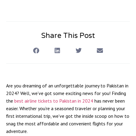
Share This Post
Are you dreaming of an unforgettable journey to Pakistan in
2024? Well, we’ve got some exciting news for you! Finding
the
best airline tickets to Pakistan in 2024
has never been
easier. Whether you’re a seasoned traveler or planning your
first international trip, we’ve got the inside scoop on how to
snag the most affordable and convenient flights for your
adventure.