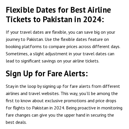
Flexible Dates for Best Airline
Tickets to Pakistan in 2024:
If your travel dates are flexible, you can save big on your
journey to Pakistan. Use the flexible dates feature on
booking platforms to compare prices across different days.
Sometimes, a slight adjustment in your travel dates can
lead to significant savings on your airline tickets.
Sign Up for Fare Alerts:
Stay in the loop by signing up for fare alerts from different
airlines and travel websites. This way, you’ll be among the
first to know about exclusive promotions and price drops
for flights to Pakistan in 2024. Being proactive in monitoring
fare changes can give you the upper hand in securing the
best deals.