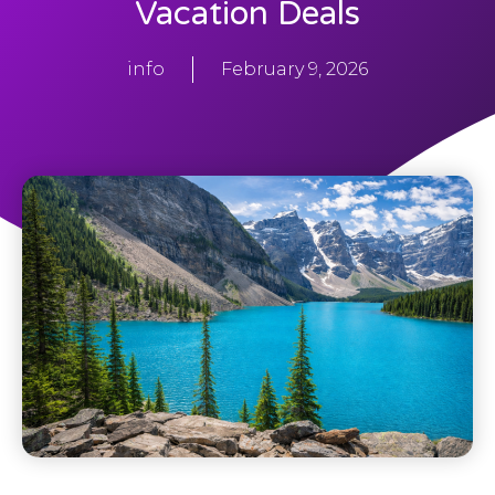
Vacation Deals
info
February 9, 2026