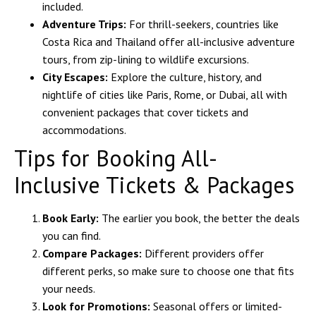
included.
Adventure Trips:
For thrill-seekers, countries like
Costa Rica and Thailand offer all-inclusive adventure
tours, from zip-lining to wildlife excursions.
City Escapes:
Explore the culture, history, and
nightlife of cities like Paris, Rome, or Dubai, all with
convenient packages that cover tickets and
accommodations.
Tips for Booking All-
Inclusive Tickets & Packages
Book Early:
The earlier you book, the better the deals
you can find.
Compare Packages:
Different providers offer
different perks, so make sure to choose one that fits
your needs.
Look for Promotions:
Seasonal offers or limited-