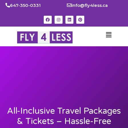
647-350-0331
info@fly4less.ca
All-Inclusive Travel Packages
& Tickets – Hassle-Free