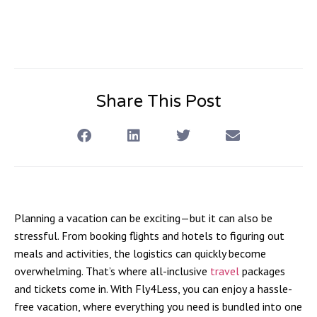
Share This Post
Planning a vacation can be exciting—but it can also be
stressful. From booking flights and hotels to figuring out
meals and activities, the logistics can quickly become
overwhelming. That’s where
all-inclusive
travel
packages
and tickets
come in. With Fly4Less, you can enjoy a hassle-
free vacation, where everything you need is bundled into one