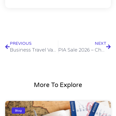
PREVIOUS
NEXT
Business Travel Vancouver – Top Tips, Hotels & Corporate Travel Services
PIA Sale 2026 – Cheap Flights & Exclusive Airline Deals
More To Explore
Blog