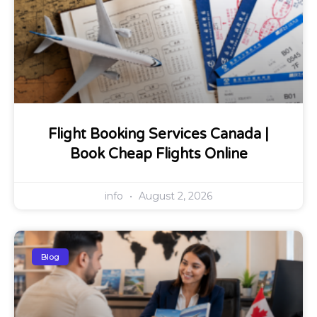
Flight Booking Services Canada |
Book Cheap Flights Online
info
August 2, 2026
Blog