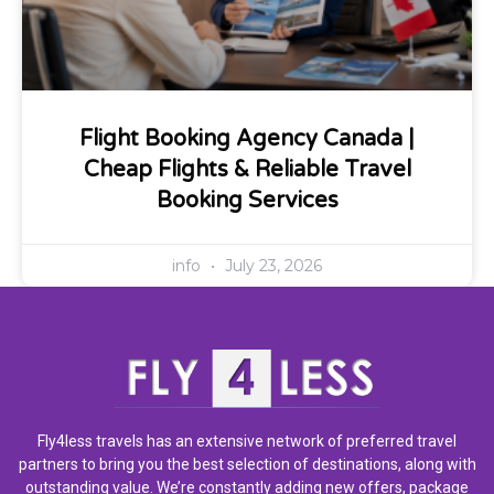
Flight Booking Agency Canada |
Cheap Flights & Reliable Travel
Booking Services
info
July 23, 2026
Fly4less travels has an extensive network of preferred travel
partners to bring you the best selection of destinations, along with
outstanding value. We’re constantly adding new offers, package