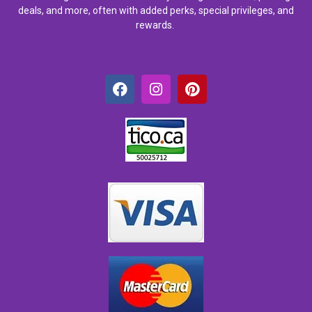
deals, and more, often with added perks, special privileges, and
rewards.