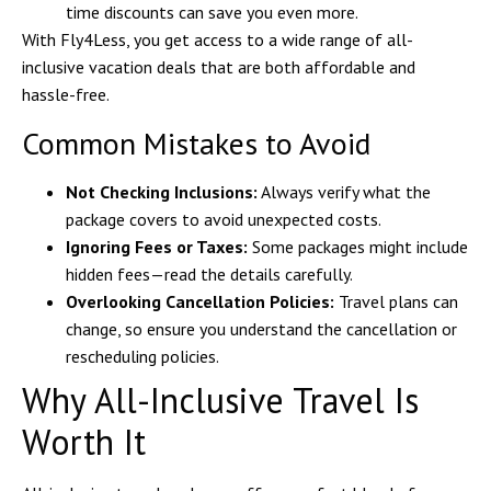
time discounts can save you even more.
With
Fly4Less
, you get access to a wide range of all-
inclusive vacation deals that are both affordable and
hassle-free.
Common Mistakes to Avoid
Not Checking Inclusions:
Always verify what the
package covers to avoid unexpected costs.
Ignoring Fees or Taxes:
Some packages might include
hidden fees—read the details carefully.
Overlooking Cancellation Policies:
Travel plans can
change, so ensure you understand the cancellation or
rescheduling policies.
Why All-Inclusive Travel Is
Worth It