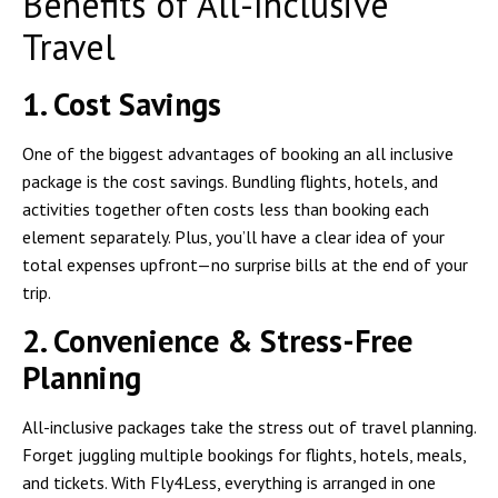
Benefits of All-Inclusive
Travel
1. Cost Savings
One of the biggest advantages of booking an all inclusive
package is the cost savings. Bundling flights, hotels, and
activities together often costs less than booking each
element separately. Plus, you’ll have a clear idea of your
total expenses upfront—no surprise bills at the end of your
trip.
2. Convenience & Stress-Free
Planning
All-inclusive packages take the stress out of travel planning.
Forget juggling multiple bookings for flights, hotels, meals,
and tickets. With Fly4Less, everything is arranged in one