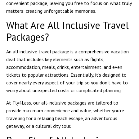
convenient package, leaving you free to focus on what truly
matters: creating unforgettable memories.
What Are All Inclusive Travel
Packages?
An all inclusive travel package is a comprehensive vacation
deal that includes key elements such as flights,
accommodation, meals, drinks, entertainment, and even
tickets to popular attractions. Essentially, it’s designed to
cover nearly every aspect of your trip so you don’t have to
worry about unexpected costs or complicated planning.
At
Fly4Less
, our all-inclusive packages are tailored to
provide maximum convenience and value, whether you’re
traveling for a relaxing beach escape, an adventurous
getaway, or a cultural city tour.