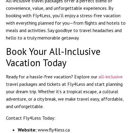
All-inclusive travel packages offer a perfect blend of
convenience, value, and unforgettable experiences. By
booking with
Fly4Less
, you’ll enjoy a stress-free vacation
with everything planned for you—from flights and hotels to
meals and activities. Say goodbye to travel headaches and
hello to a truly memorable getaway.
Book Your All-Inclusive
Vacation Today
Ready for a hassle-free vacation? Explore our
all-inclusive
travel packages and tickets
at Fly4Less and start planning
your dream trip. Whether it’s a tropical escape, a cultural
adventure, or a city break, we make travel easy, affordable,
and unforgettable.
Contact Fly4Less Today:
Website:
www.fly4less.ca