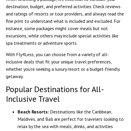
destination, budget, and preferred activities. Check reviews
and ratings of resorts or tour providers, and always read the
fine print to understand what is included and excluded. For
instance, some packages might cover meals but not
excursions, while others may include special activities like
spa treatments or adventure sports.
With
Fly4Less
, you can choose from a variety of all-
inclusive deals that fit your unique travel preferences,
whether you’re seeking a luxury resort or a budget-friendly
getaway.
Popular Destinations for All-
Inclusive Travel
Beach Resorts:
Destinations like the Caribbean,
Maldives, and Bali are perfect for travelers looking to
relax by the sea with meals, drinks, and activities