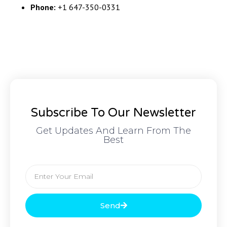
Phone:
+1 647-350-0331
Subscribe To Our Newsletter
Get Updates And Learn From The
Best
Send