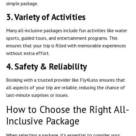
simple package.
3. Variety of Activities
Many all-inclusive packages include fun activities like water
sports, guided tours, and entertainment programs. This
ensures that your trip is filled with memorable experiences
without extra effort.
4. Safety & Reliability
Booking with a trusted provider like Fly4Less ensures that
all aspects of your trip are reliable, reducing the chance of
last-minute surprises or issues.
How to Choose the Right All-
Inclusive Package
When selecting a package, it’s essential to consider your