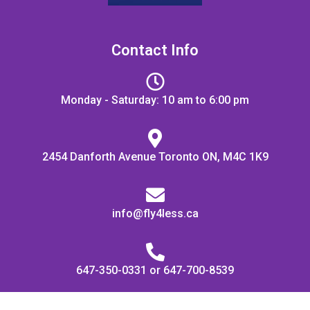
Contact Info
Monday - Saturday: 10 am to 6:00 pm
2454 Danforth Avenue Toronto ON, M4C 1K9
info@fly4less.ca
647-350-0331 or 647-700-8539